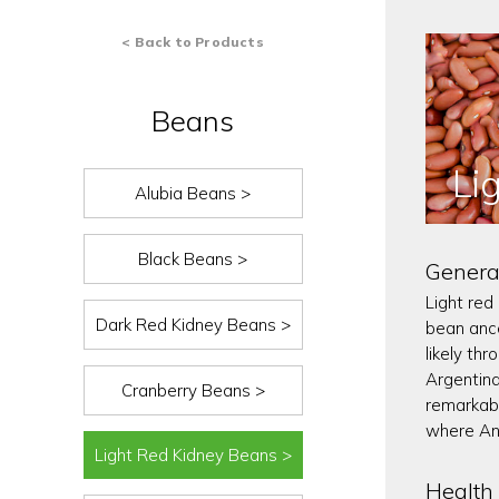
< Back to Products
Beans
Li
Alubia Beans >
Black Beans >
Genera
Light red
Dark Red Kidney Beans >
bean ance
likely th
Argentina
Cranberry Beans >
remarkabl
where An
Light Red Kidney Beans >
Health 