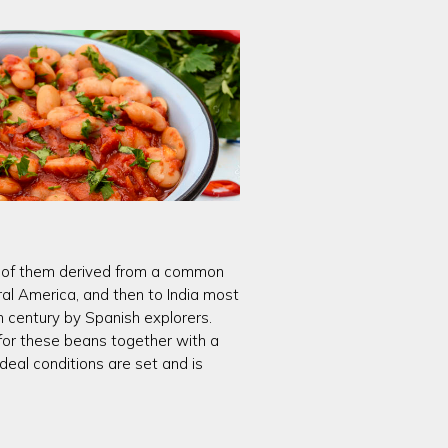
All of them derived from a common
al America, and then to India most
h century by Spanish explorers.
 for these beans together with a
eal conditions are set and is