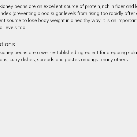
kidney beans are an excellent source of protein, rich in fiber and l
index (preventing blood sugar levels from rising too rapidly afte
ent source to lose body weight in a healthy way. It is an importa
ol levels too.
ations
 kidney beans are a well-established ingredient for preparing sal
ans, curry dishes, spreads and pastes amongst many others.