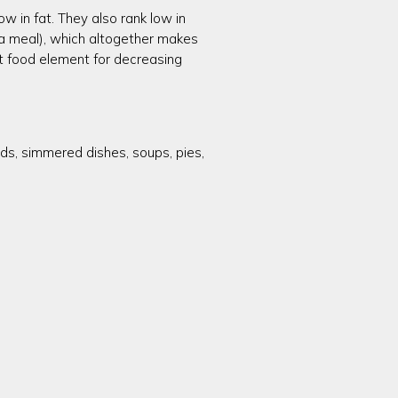
ow in fat. They also rank low in
r a meal), which altogether makes
nt food element for decreasing
ads, simmered dishes, soups, pies,