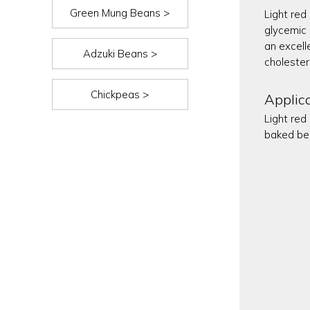
Green Mung Beans >
Light red 
glycemic 
an excell
Adzuki Beans >
cholester
Chickpeas >
Applic
Light red
baked be