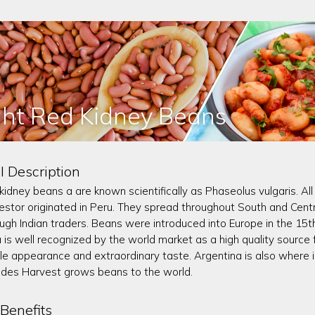
ght Red Kidney Beans
l Description
 kidney beans a are known scientifically as Phaseolus vulgaris. 
stor originated in Peru. They spread throughout South and Centr
rough Indian traders. Beans were introduced into Europe in the 15t
 is well recognized by the world market as a high quality source
e appearance and extraordinary taste. Argentina is also where id
des Harvest grows beans to the world.
Benefits